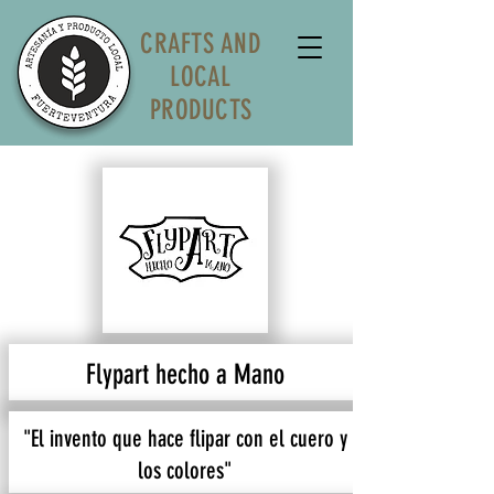
CRAFTS AND
LOCAL
PRODUCTS
Flypart hecho a Mano
"El invento que hace flipar con el cuero y
los colores"