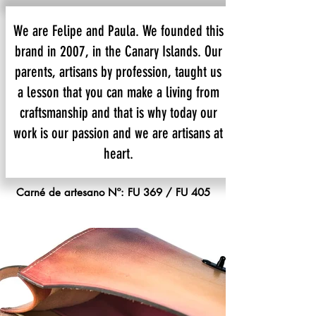
We are Felipe and Paula. We founded this
brand in 2007, in the Canary Islands. Our
parents, artisans by profession, taught us
a lesson that you can make a living from
craftsmanship and that is why today our
work is our passion and we are artisans at
heart.
Carné de artesano Nº: FU 369 / FU 405