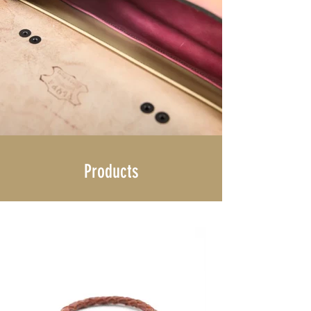
Products