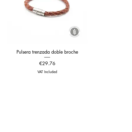
Pulsera trenzada doble broche
Pulsera trenzada gru
Price
€29.76
VAT Included