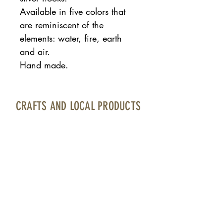
Available in five colors that
are reminiscent of the
elements: water, fire, earth
and air.
Hand made.
CRAFTS AND LOCAL PRODUCTS
Fuerteventura Airport · Boarding area · North
Bourlevard · Local 17
contacto@artesaniayproductolocal.com
· Tel.:
928 05 78 69
Página cofinanciada por Fondos Feader (Fondo
Europeo Agrícola de Desarrollo Rural).
Europa invierte en las zonas rurales. A
cciones a
favor medioambiente: Fomento productos Km 0.