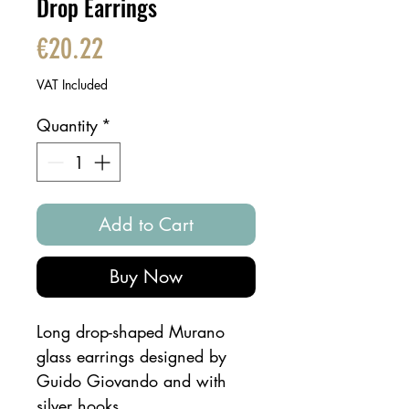
Drop Earrings
Price
€20.22
VAT Included
Quantity
*
Add to Cart
Buy Now
Long drop-shaped Murano
glass earrings designed by
Guido Giovando and with
silver hooks.