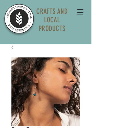
CRAFTS AND
LOCAL
PRODUCTS