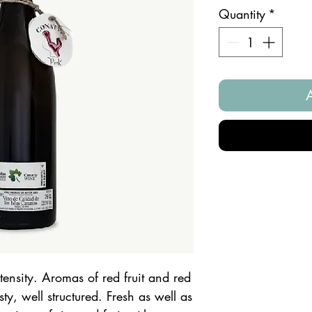
Quantity
*
tensity. Aromas of red fruit and red
ty, well structured. Fresh as well as