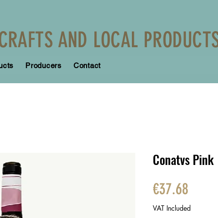
CRAFTS AND LOCAL PRODUCT
ucts
Producers
Contact
Conatvs Pink
Price
€37.68
VAT Included