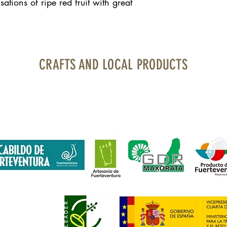
tions of ripe red fruit with great
CRAFTS AND LOCAL PRODUCTS
uerteventura Airport · Boarding area · North Bourlevard · Local 1
contacto@artesaniayproductolocal.com
· Tel.: 928 05 78 69
financiada por Fondos Feader (Fondo Europeo Agrícola de Desarroll
 en las zonas rurales. A
cciones a favor medioambiente: Fomento p