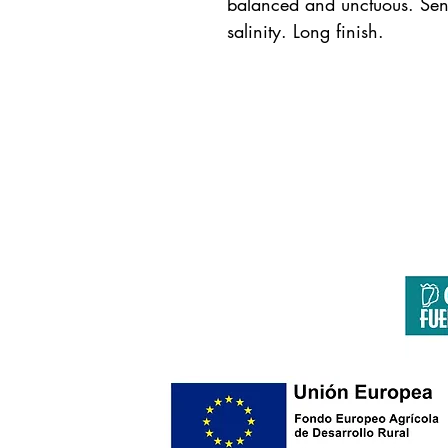
balanced and unctuous. Sensa
salinity. Long finish.
F
Página co
Europa invierte