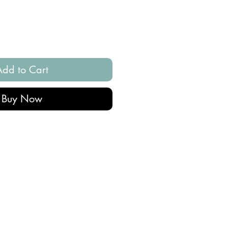
Add to Cart
Buy Now