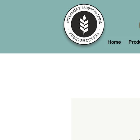
Home
Prod