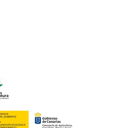
7
o Rural).
roductos Km 0.