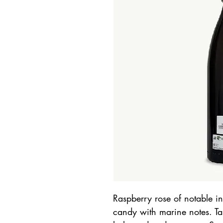
Raspberry rose of notable in
candy with marine notes. Tas