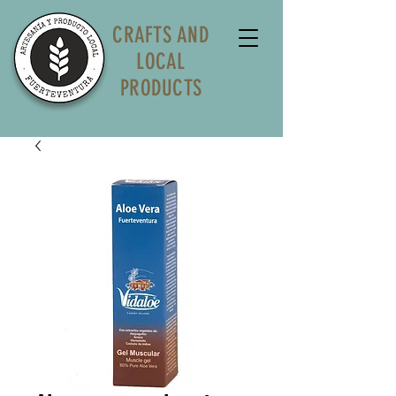
CRAFTS AND
LOCAL
PRODUCTS