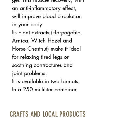
an anti-inflammatory effect,
will improve blood circulation
in your body.
Its plant extracts (Harpagofito,
Arnica, Witch Hazel and
Horse Chestnut) make it ideal
for relaxing tired legs or
soothing contractures and
joint problems.
It is available in two formats:
In a 250 milliliter container
CRAFTS AND LOCAL PRODUCTS
Fuerteventura Airport · Boarding area · North
Bourlevard · Local 17