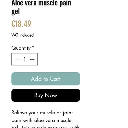
Aloe vera muscle pain
gel
Price
€18.49
VAT Included
Quantity
*
Add to Cart
Buy Now
Relieve your muscle or joint
pain with aloe vera muscle
gel. This muscle recovery, with